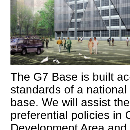
The G7 Base is built ac
standards of a national
base. We will assist the
preferential policies in
Development Area and t