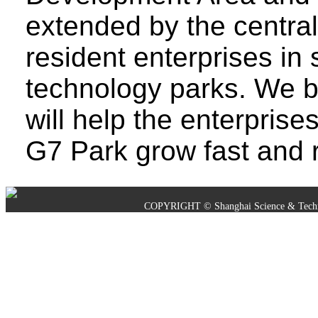
extended by the centra
resident enterprises in
technology parks. We be
will help the enterprise
G7 Park grow fast and r
COPYRIGHT © Shanghai Science & Techno
沪ICP备05019245号