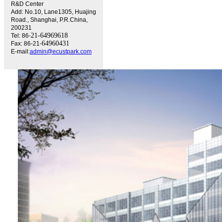
R&D Center
Add: No.10, Lane1305, Huajing
Road., Shanghai, P.R.China,
200231
21-64969618
Tel: 86-
64960431
Fax: 86-21-
E-mail:
admin@ecustpark.com