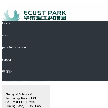
Home
about us
park introduction
support
中文站
Shanghai Science &
Technology Park of ECUST
Co., Ltd.(ECUST Park)
Huajing Base, ECUST Park